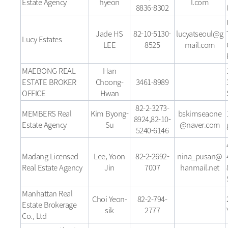
Estate Agency
hyeon
l.com
8836-8302
Jade HS
82-10-5130-
lucyatseoul@g
Lucy Estates
LEE
8525
mail.com
MAEBONG REAL
Han
ESTATE BROKER
Choong-
3461-8989
OFFICE
Hwan
82-2-3273-
MEMBERS Real
Kim Byong-
bskimseaone
8924,82-10-
Estate Agency
Su
@naver.com
5240-6146
Madang Licensed
Lee, Yoon
82-2-2692-
nina_pusan@
Real Estate Agency
Jin
7007
hanmail.net
Manhattan Real
Choi Yeon-
82-2-794-
Estate Brokerage
sik
2777
Co., Ltd