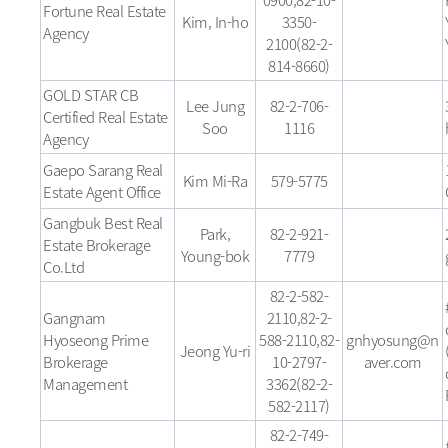
Fortune Real Estate
Kim, In-ho
3350-
Agency
2100(82-2-
814-8660)
GOLD STAR CB
Lee Jung
82-2-706-
Certified Real Estate
Soo
1116
Agency
Gaepo Sarang Real
Kim Mi-Ra
579-5775
Estate Agent Office
Gangbuk Best Real
Park,
82-2-921-
Estate Brokerage
Young-bok
7779
Co.Ltd
82-2-582-
Gangnam
2110,82-2-
Hyoseong Prime
588-2110,82-
gnhyosung@n
Jeong Yu-ri
Brokerage
10-2797-
aver.com
Management
3362(82-2-
582-2117)
82-2-749-