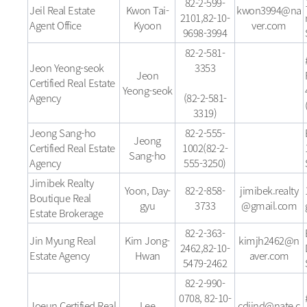
82-2-599-
Jeil Real Estate
Kwon Tai-
kwon3994@na
2101,82-10-
Agent Office
Kyoon
ver.com
9698-3994
82-2-581-
Jeon Yeong-seok
3353
Jeon
Certified Real Estate
Yeong-seok
Agency
(82-2-581-
3319)
Jeong Sang-ho
82-2-555-
Jeong
Certified Real Estate
1002(82-2-
Sang-ho
Agency
555-3250)
Jimibek Realty
Yoon, Day-
82-2-858-
jimibek.realty
Boutique Real
gyu
3733
@gmail.com
Estate Brokerage
82-2-363-
Jin Myung Real
Kim Jong-
kimjh2462@n
2462,82-10-
Estate Agency
Hwan
aver.com
5479-2462
82-2-990-
0708, 82-10-
Joeun Certified Real
Lee
cdjind@nate.c