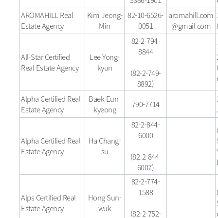
AROMAHILL Real
Kim Jeong-
82-10-6526-
aromahill.com
Estate Agency
Min
0051
@gmail.com
82-2-794-
8844
All-Star Certified
Lee Yong-
Real Estate Agency
kyun
(82-2-749-
8892)
Alpha Certified Real
Baek Eun-
790-7714
Estate Agency
kyeong
82-2-844-
6000
Alpha Certified Real
Ha Chang-
Estate Agency
su
(82-2-844-
6007)
82-2-774-
1588
Alps Certified Real
Hong Sun-
Estate Agency
wuk
(82-2-752-