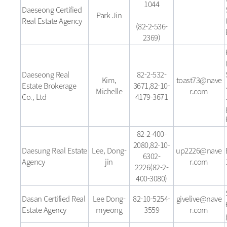
1044
Daeseong Certified
Park Jin
Real Estate Agency
(82-2-536-
2369)
Daeseong Real
82-2-532-
Kim,
toast73@nave
Estate Brokerage
3671,82-10-
Michelle
r.com
Co., Ltd
4179-3671
82-2-400-
2080,82-10-
Daesung Real Estate
Lee, Dong-
up2226@nave
6302-
Agency
jin
r.com
2226(82-2-
400-3080)
Dasan Certified Real
Lee Dong-
82-10-5254-
givelive@nave
Estate Agency
myeong
3559
r.com