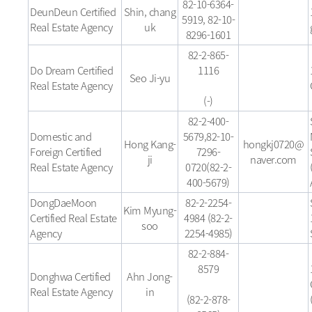
82-10-6364-
DeunDeun Certified
Shin, chang
5919, 82-10-
Real Estate Agency
uk
8296-1601
82-2-865-
Do Dream Certified
1116
Seo Ji-yu
Real Estate Agency
(-)
82-2-400-
Domestic and
5679,82-10-
Hong Kang-
hongkj0720@
Foreign Certified
7296-
ji
naver.com
Real Estate Agency
0720(82-2-
400-5679)
DongDaeMoon
82-2-2254-
Kim Myung-
Certified Real Estate
4984 (82-2-
soo
Agency
2254-4985)
82-2-884-
8579
Donghwa Certified
Ahn Jong-
Real Estate Agency
in
(82-2-878-