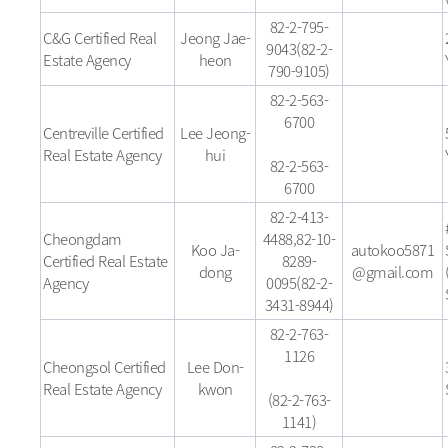
82-2-795-
C&G Certified Real
Jeong Jae-
9043(82-2-
Estate Agency
heon
790-9105)
82-2-563-
6700
Centreville Certified
Lee Jeong-
Real Estate Agency
hui
82-2-563-
6700
82-2-413-
Cheongdam
4488,82-10-
Koo Ja-
autokoo5871
Certified Real Estate
8289-
dong
@gmail.com
Agency
0095(82-2-
3431-8944)
82-2-763-
1126
Cheongsol Certified
Lee Don-
Real Estate Agency
kwon
(82-2-763-
1141)