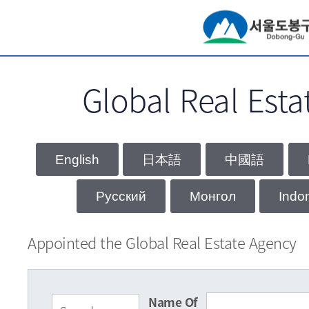
서브메뉴 바로가기
Global Real Esta
Appointed the Global Real Estate Agency
Name Of