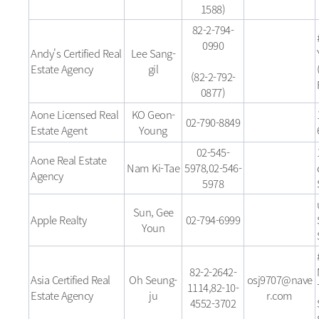
1588)
82-2-794-
0990
Andy's Certified Real
Lee Sang-
Estate Agency
gil
(82-2-792-
0877)
Aone Licensed Real
KO Geon-
02-790-8849
Estate Agent
Young
02-545-
Aone Real Estate
Nam Ki-Tae
5978,02-546-
Agency
5978
Sun, Gee
Apple Realty
02-794-6999
Youn
82-2-2642-
Asia Certified Real
Oh Seung-
osj9707@nave
1114,82-10-
Estate Agency
ju
r.com
4552-3702