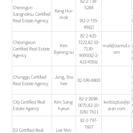
82-2-738-
Cheongun
5288
Kang Hui-
Sangnoksu Certified
mok
Real Estate Agency
(82-2-735-
4982)
82-2-425-
Cheongwun
7222,82-10-
Kim
mail@zamsil.c
Certified Real Estate
7130-
Byeong-su
om
Agency
9695(82-2-
423-4556)
Chunggu Certified
Jung, Yoo
02-599-8800
Real Estate Agency
hee
82-2-2698-
City Certified Real
Kim Sang-
korbizplus@p
0070,82-10-
Estate Agency
hyeun
aran.com
3281-7611
82-2-797-
7607
D1 Certified Real
Lee Min-