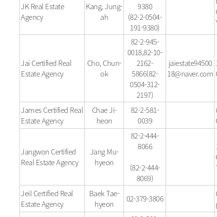
JK Real Estate
Kang, Jung-
9380
Agency
ah
(82-2-0504-
191-9380)
82-2-945-
0018,82-10-
Jai Certified Real
Cho, Chun-
2162-
jaiestate94500
Estate Agency
ok
5866(82-
18@naver.com
0504-312-
2197)
James Certified Real
Chae Ji-
82-2-581-
Estate Agency
heon
0039
82-2-444-
8066
Jangwon Certified
Jang Mu-
Real Estate Agency
hyeon
(82-2-444-
8069)
Jeil Certified Real
Baek Tae-
02-379-3806
Estate Agency
hyeon