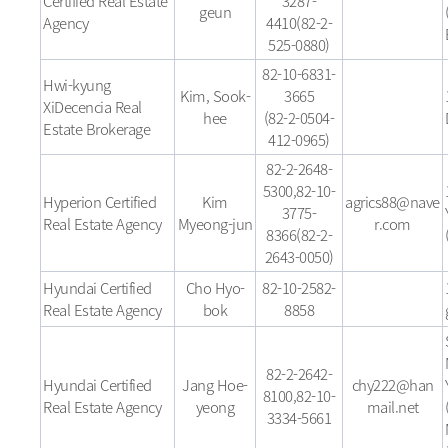
Certified Real Estate
3287-
geun
Agency
4410(82-2-
525-0880)
82-10-6831-
Hwi-kyung
Kim, Sook-
3665
XiDecencia Real
hee
(82-2-0504-
Estate Brokerage
412-0965)
82-2-2648-
5300,82-10-
Hyperion Certified
Kim
agrics88@nave
3775-
Real Estate Agency
Myeong-jun
r.com
8366(82-2-
2643-0050)
Hyundai Certified
Cho Hyo-
82-10-2582-
Real Estate Agency
bok
8858
82-2-2642-
Hyundai Certified
Jang Hoe-
chy222@han
8100,82-10-
Real Estate Agency
yeong
mail.net
3334-5661