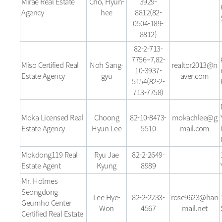
Mirae Real Estate
Cho, Hyun-
3929-
Agency
hee
8812(82-
0504-189-
8812)
82-2-713-
7756~7,82-
Miso Certified Real
Noh Sang-
realtor2013@n
10-3937-
Estate Agency
gyu
aver.com
5154(82-2-
713-7758)
Moka Licensed Real
Choong
82-10-8473-
mokachlee@g
Estate Agency
Hyun Lee
5510
mail.com
Mokdong119 Real
Ryu Jae
82-2-2649-
Estate Agent
Kyung
8989
Mr. Holmes
Seongdong
Lee Hye-
82-2-2233-
rose9623@han
Geumho Center
Won
4567
mail.net
Certified Real Estate