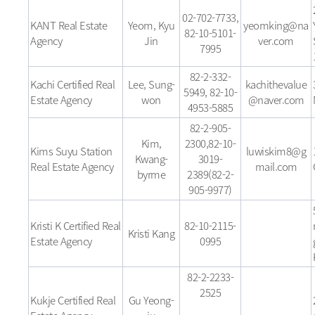
02-702-7733,
KANT Real Estate
Yeom, Kyu
yeomking@na
82-10-5101-
Agency
Jin
ver.com
7995
82-2-332-
Kachi Certified Real
Lee, Sung-
kachithevalue
5949, 82-10-
Estate Agency
won
@naver.com
4953-5885
82-2-905-
Kim,
2300,82-10-
Kims Suyu Station
luwiskim8@g
Kwang-
3019-
Real Estate Agency
mail.com
byrme
2389(82-2-
905-9977)
Kristi K Certified Real
82-10-2115-
Kristi Kang
Estate Agency
0995
82-2-2233-
2525
Kukje Certified Real
Gu Yeong-