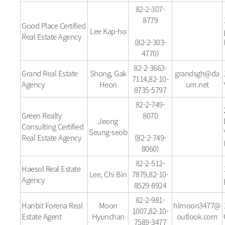
82-2-307-
8779
Good Place Certified
Lee Kap-ho
Real Estate Agency
(82-2-303-
4770)
82-2-3663-
Grand Real Estate
Shong, Gak
grandsgh@da
7114,82-10-
Agency
Heon
um.net
8735-5797
82-2-749-
Green Realty
8070
Jeong
Consulting Certified
Seung-seob
Real Estate Agency
(82-2-749-
8060)
82-2-512-
Haesol Real Estate
Lee, Chi Bin
7879,82-10-
Agency
8529-8924
82-2-981-
Hanbit Forena Real
Moon
hlmoon3477@
1007,82-10-
Estate Agent
Hyunchan
outlook.com
7589-3477