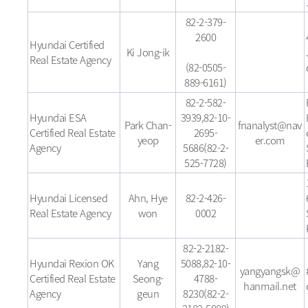
82-2-379-
2600
Hyundai Certified
Ki Jong-ik
Real Estate Agency
(82-0505-
889-6161)
82-2-582-
Hyundai ESA
3939,82-10-
Park Chan-
fnanalyst@nav
Certified Real Estate
2695-
yeop
er.com
Agency
5686(82-2-
525-7728)
Hyundai Licensed
Ahn, Hye
82-2-426-
Real Estate Agency
won
0002
82-2-2182-
Hyundai Rexion OK
Yang
5088,82-10-
yangyangsk@
Certified Real Estate
Seong-
4788-
hanmail.net
Agency
geun
8230(82-2-