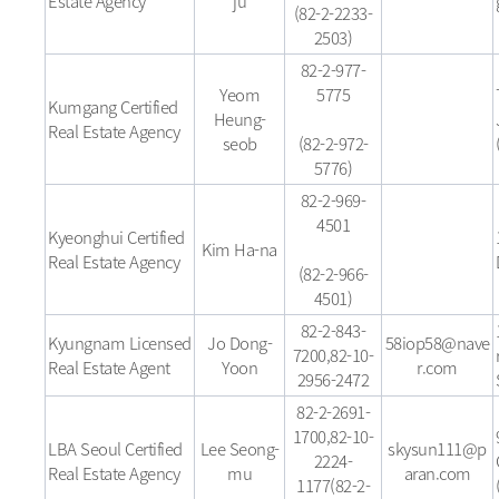
Estate Agency
ju
(82-2-2233-
2503)
82-2-977-
Yeom
5775
Kumgang Certified
Heung-
Real Estate Agency
seob
(82-2-972-
5776)
82-2-969-
4501
Kyeonghui Certified
Kim Ha-na
Real Estate Agency
(82-2-966-
4501)
82-2-843-
Kyungnam Licensed
Jo Dong-
58iop58@nave
7200,82-10-
Real Estate Agent
Yoon
r.com
2956-2472
82-2-2691-
1700,82-10-
LBA Seoul Certified
Lee Seong-
skysun111@p
2224-
Real Estate Agency
mu
aran.com
1177(82-2-