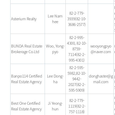
82-2-779-
Lee Nam
Asterium Realty
3939(82-10-
hee
3686-2577)
82-2-995-
4300, 82-10-
BUNDA Real Estate
Woo, Yong-
wooyongpyo
8759-
Brokerage Co.Ltd
pyo
@naver.com
7114(82-2-
995-4301)
82-2-595-
5982,82-10-
Banpo114 Certified
Lee Dong-
donghaster@g
9442-
Real Estate Agency
ha
mail.com
2027(82-2-
595-5909)
82-2-779-
Best One Certified
Ji Yeong-
1119(82-2-
Real Estate Agency
hun
757-1118)