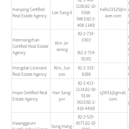
1100,82-10-
Hanyang Certified
hello23125@n
Lee Sang-il
5368-
Real Estate Agency
aver.com
9861(82-2-
408-1140)
82-2-719-
Heemangchan
0303
Kim Je-
Certified Real Estate
seong
Agency
(82-2-719-
0535)
Hongdae Licensed
Kim, Jun
82-2-333-
Real Estate Agency
soo
8288
82-2-413-
1114,82-10-
Hope Certified Real
Han Sang-
sj3631@gmail.
9134-
Estate Agency
jun
com
3631(82-2-
416-4436)
82-2-525-
Hwanggeum
0077,82-10-
Song Hang-