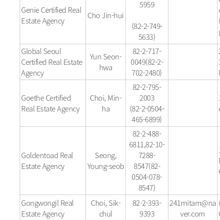
5959
Genie Certified Real
Cho Jin-hui
Estate Agency
(82-2-749-
5633)
Global Seoul
82-2-717-
Yun Seon-
Certified Real Estate
0049(82-2-
hwa
Agency
702-2480)
82-2-795-
Goethe Certified
Choi, Min-
2003
Real Estate Agency
ha
(82-2-0504-
465-6899)
82-2-488-
6811,82-10-
Goldentoad Real
Seong,
7288-
Estate Agency
Young-seob
8547(82-
0504-078-
8547)
Gongwongil Real
Choi, Sik-
82-2-393-
241mitam@na
Estate Agency
chul
9393
ver.com