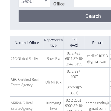
Office
Representa
Tel
Name of Office
E-mail
tive
(FAX)
82-2-423-
cecilia910313
21C Global Realty
Baek Ria
6611,82-10-
@gmail.com
2642-5155
82-2-797-
4007
ABC Certified Real
Oh Mi-suk
Estate Agency
(82-2-797-
3537)
82-2-2661-
ARIRANG Real
Hur Kyung-
arirang.realty@
9900,82-10-
Estate Agency
hwa
gmail.com
3386-1901