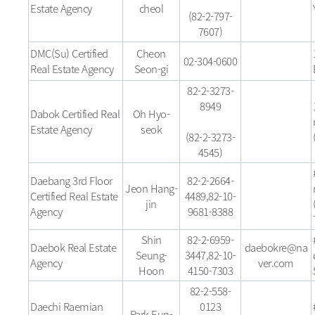
Estate Agency
cheol
(82-2-797-
7607)
DMC(Su) Certified
Cheon
02-304-0600
Real Estate Agency
Seon-gi
82-2-3273-
8949
Dabok Certified Real
Oh Hyo-
Estate Agency
seok
(82-2-3273-
4545)
Daebang 3rd Floor
82-2-2664-
Jeon Hang-
Certified Real Estate
4489,82-10-
jin
Agency
9681-8388
Shin
82-2-6959-
Daebok Real Estate
daebokre@na
Seung-
3447,82-10-
Agency
ver.com
Hoon
4150-7303
82-2-558-
Daechi Raemian
0123
Park Eun-