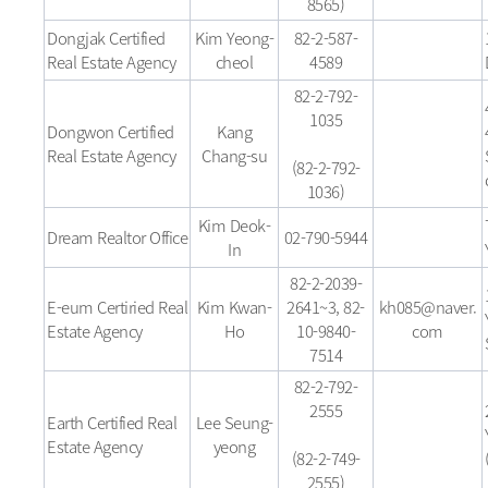
8565)
Dongjak Certified
Kim Yeong-
82-2-587-
Real Estate Agency
cheol
4589
82-2-792-
1035
Dongwon Certified
Kang
Real Estate Agency
Chang-su
(82-2-792-
1036)
Kim Deok-
Dream Realtor Office
02-790-5944
In
82-2-2039-
E-eum Certiried Real
Kim Kwan-
2641~3, 82-
kh085@naver.
Estate Agency
Ho
10-9840-
com
7514
82-2-792-
2555
Earth Certified Real
Lee Seung-
Estate Agency
yeong
(82-2-749-
2555)