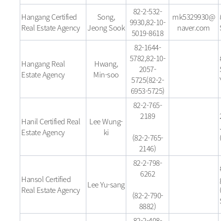
82-2-532-
Hangang Certified
Song,
mk5329930@
9930,82-10-
Real Estate Agency
Jeong Sook
naver.com
5019-8618
82-1644-
5782,82-10-
Hangang Real
Hwang,
2057-
Estate Agency
Min-soo
5725(82-2-
6953-5725)
82-2-765-
2189
Hanil Certified Real
Lee Wung-
Estate Agency
ki
(82-2-765-
2146)
82-2-798-
6262
Hansol Certified
Lee Yu-sang
Real Estate Agency
(82-2-790-
8882)
82-2-408-