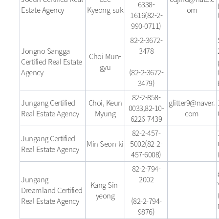
6338-
Estate Agency
Kyeong-suk
om
1616(82-2-
990-0711)
82-2-3672-
Jongno Sangga
3478
Choi Mun-
Certified Real Estate
gyu
Agency
(82-2-3672-
3479)
82-2-858-
Jungang Certified
Choi, Keun
glitter9@naver.
0033,82-10-
Real Estate Agency
Myung
com
6226-7439
82-2-457-
Jungang Certified
Min Seon-ki
5002(82-2-
Real Estate Agency
457-6008)
82-2-794-
Jungang
2002
Kang Sin-
Dreamland Certified
yeong
Real Estate Agency
(82-2-794-
9876)