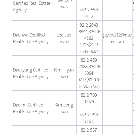
Certified Real Estate
suk
Agency
(82-2-558-
0112)
82-2-2643-
8844,82-10-
Daehwa Certified
Lee Jae-
jaylee112@nav
4182-
Real Estate Agency
yong
er.com
1125(82-2-
2643-0094)
82-2-459-
7088,82-10-
Daekyung Certified
Kim, Hyun-
5084-
Real Estate Agency
seo
9717(82-070-
8220-5733)
82-2-790-
0079
Daerim Certified
Kim Jong-
Real Estate Agency
sun
(82-2-796-
7191)
82-2-537-