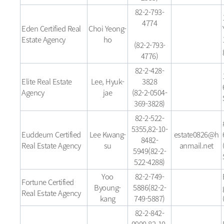
82-2-793-
4774
Eden Certified Real
Choi Yeong-
Estate Agency
ho
(82-2-793-
4776)
82-2-428-
Elite Real Estate
Lee, Hyuk-
3828
Agency
jae
(82-2-0504-
369-3828)
82-2-522-
5355,82-10-
Euddeum Certified
Lee Kwang-
estate0826@h
8482-
Real Estate Agency
su
anmail.net
5949(82-2-
522-4288)
Yoo
82-2-749-
Fortune Certified
Byoung-
5886(82-2-
Real Estate Agency
kang
749-5887)
82-2-842-
0900,82-10-