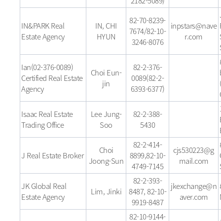
2182-5089)
82-70-8239-
IN&PARK Real
IN, CHI
inpstars@nave
7674/82-10-
Estate Agency
HYUN
r.com
3246-8076
Ian(02-376-0089)
82-2-376-
Choi Eun-
Certified Real Estate
0089(82-2-
jin
Agency
6393-6377)
Isaac Real Estate
Lee Jung-
82-2-388-
Trading Office
Soo
5430
82-2-414-
Choi
cjs530223@g
J Real Estate Broker
8899,82-10-
Joong-Sun
mail.com
4749-7145
82-2-393-
JK Global Real
jkexchange@n
Lim, Jinki
8487, 82-10-
Estate Agency
aver.com
9919-8487
82-10-9144-