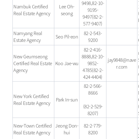
9498,82-10-
Nambuk Certified
Lee Oh-
9195-
Real Estate Agency
seong
9497(82-2-
577-9407)
Namyang Real
82-2-543-
Seo Pil-eon
Estate Agency
9200
82-2-416-
New Geumseong
8888,82-10-
jay9848@nave
Certified Real Estate
Koo Jae-wu
9852-
r.com
Agency
4785(82-2-
424-4404)
82-2-566-
8666
New York Certified
Park In-sun
Real Estate Agency
(82-2-529-
8207)
New-Town Certified
Jeong Don-
82-2-779-
Real Estate Agency
hui
8200