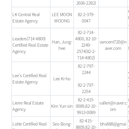
2606-2282)
LK Central Real
LEE MOON
82-2-379-
Estate Agency
WOONG
0047
82-2-714-
Leaders(714-4800)
4800, 82-10-
Han, Jung-
vancent720@n
Certified Real Estate
2249-
hee
aver.com
Agency
2574(82-2-
714-4802)
82-2-797-
2244
Lee's Certified Real
Lee Ki-ho
Estate Agency
82-2-797-
2254
82-2-415-
Lierre Real Estate
valleri@naver.c
Kim Yun-sin
0089,82-10-
Agency
om
9913-0089
82-415-
Lotte Certified Real
Seo Bong-
bhs888@gmai
8809,82-10-