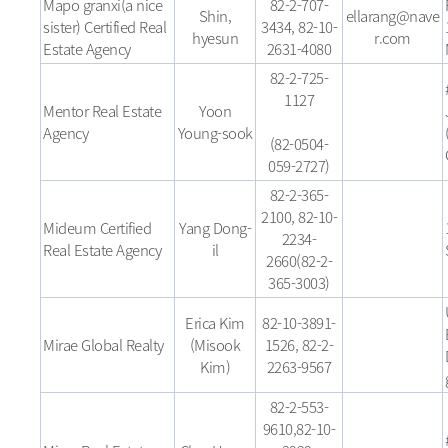
Mapo granxi(a nice
82-2-707-
Shin,
ellarang@nave
sister) Certified Real
3434, 82-10-
hyesun
r.com
Estate Agency
2631-4080
82-2-725-
1127
Mentor Real Estate
Yoon
Agency
Young-sook
(82-0504-
059-2727)
82-2-365-
2100, 82-10-
Mideum Certified
Yang Dong-
2234-
Real Estate Agency
il
2660(82-2-
365-3003)
Erica Kim
82-10-3891-
Mirae Global Realty
(Misook
1526, 82-2-
Kim)
2263-9567
82-2-553-
9610,82-10-