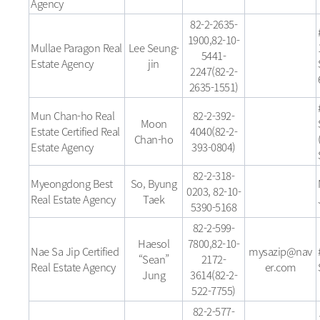
Agency
82-2-2635-
1900,82-10-
Mullae Paragon Real
Lee Seung-
5441-
Estate Agency
jin
2247(82-2-
2635-1551)
Mun Chan-ho Real
82-2-392-
Moon
Estate Certified Real
4040(82-2-
Chan-ho
Estate Agency
393-0804)
82-2-318-
Myeongdong Best
So, Byung
0203, 82-10-
Real Estate Agency
Taek
5390-5168
82-2-599-
Haesol
7800,82-10-
Nae Sa Jip Certified
mysazip@nav
“Sean”
2172-
Real Estate Agency
er.com
Jung
3614(82-2-
522-7755)
82-2-577-